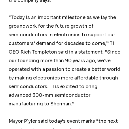
the company says.
“Today is an important milestone as we lay the
groundwork for the future growth of
semiconductors in electronics to support our
customers’ demand for decades to come,” TI
CEO Rich Templeton said in a statement. “Since
our founding more than 90 years ago, we’ve
operated with a passion to create a better world
by making electronics more affordable through
semiconductors. TI is excited to bring
advanced 300-mm semiconductor
manufacturing to Sherman.”
Mayor Plyler said today’s event marks “the next