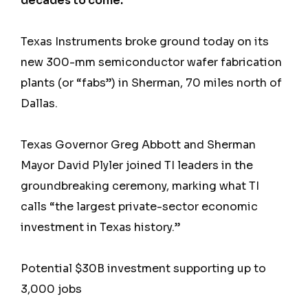
decades to come.
Texas Instruments broke ground today on its
new 300-mm semiconductor wafer fabrication
plants (or “fabs”) in Sherman, 70 miles north of
Dallas.
Texas Governor Greg Abbott and Sherman
Mayor David Plyler joined TI leaders in the
groundbreaking ceremony, marking what TI
calls “the largest private-sector economic
investment in Texas history.”
Potential $30B investment supporting up to
3,000 jobs