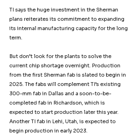
TI says the huge investment in the Sherman
plans reiterates its commitment to expanding
its internal manufacturing capacity for the long
term.
But don’t look for the plants to solve the
current chip shortage overnight. Production
from the first Sherman fab is slated to begin in
2025. The fabs will complement TI’s existing
300-mm fab in Dallas and a soon-to-be-
completed fab in Richardson, which is
expected to start production later this year.
Another TI fab in Lehi, Utah, is expected to
begin production in early 2023.