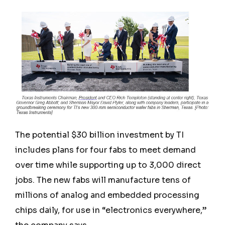
The potential $30 billion investment by TI
includes plans for four fabs to meet demand
over time while supporting up to 3,000 direct
jobs. The new fabs will manufacture tens of
millions of analog and embedded processing
chips daily, for use in “electronics everywhere,”