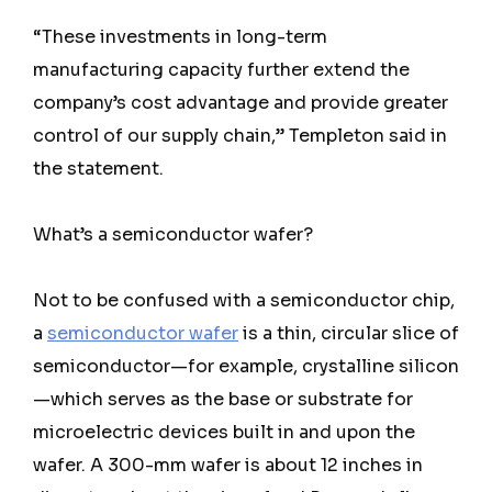
“These investments in long-term
manufacturing capacity further extend the
company’s cost advantage and provide greater
control of our supply chain,” Templeton said in
the statement.
What’s a semiconductor wafer?
Not to be confused with a semiconductor chip,
a
semiconductor wafer
is a thin, circular slice of
semiconductor—for example, crystalline silicon
—which serves as the base or substrate for
microelectric devices built in and upon the
wafer. A 300-mm wafer is about 12 inches in