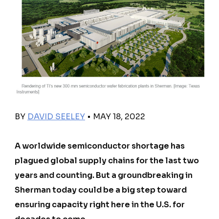
BY
DAVID SEELEY
• MAY 18, 2022
A worldwide semiconductor shortage has
plagued global supply chains for the last two
years and counting. But a groundbreaking in
Sherman today could be a big step toward
ensuring capacity right here in the U.S. for