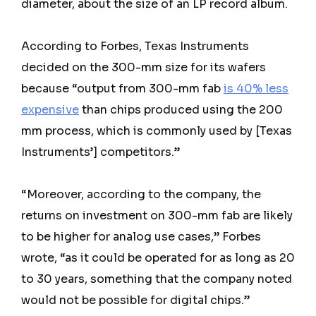
diameter, about the size of an LP record album.
According to Forbes, Texas Instruments
decided on the 300-mm size for its wafers
because “output from 300-mm fab
is 40% less
expensive
than chips produced using the 200
mm process, which is commonly used by [Texas
Instruments’] competitors.”
“Moreover, according to the company, the
returns on investment on 300-mm fab are likely
to be higher for analog use cases,” Forbes
wrote, “as it could be operated for as long as 20
to 30 years, something that the company noted
would not be possible for digital chips.”