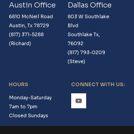
Austin Office
Dallas Office
6810 McNeil Road
803 W Southlake
Austin, Tx 78729
Blvd
(817) 371-5288
Southlake Tx,
(Richard)
76092
(817) 793-0209
(Steve)
HOURS
CONNECT WITH US:
Monday-Saturday
7am to 7pm
Closed Sundays