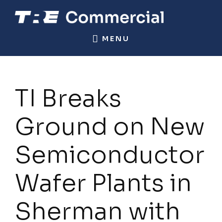
Skip
Skip
to
to
TRE
Commercial
main
footer
MENU
COMMERCIAL
Real
content
Estate
TI Breaks
Ground on New
Semiconductor
Wafer Plants in
Sherman with