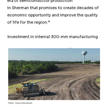
era of semiconductor production
in Sherman that promises to create decades of
economic opportunity and improve the quality
of life for the region.”
Investment in internal 300-mm manufacturing