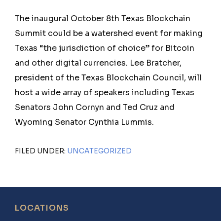
The inaugural October 8th Texas Blockchain
Summit could be a watershed event for making
Texas “the jurisdiction of choice” for Bitcoin
and other digital currencies. Lee Bratcher,
president of the Texas Blockchain Council, will
host a wide array of speakers including Texas
Senators John Cornyn and Ted Cruz and
Wyoming Senator Cynthia Lummis.
FILED UNDER:
UNCATEGORIZED
Footer
LOCATIONS