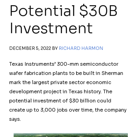
Potential $30B
Investment
DECEMBER 5, 2022
BY
RICHARD HARMON
Texas Instruments’ 300-mm semiconductor
wafer fabrication plants to be built in Sherman
mark the largest private sector economic
development project in Texas history. The
potential investment of $30 billion could
create up to 3,000 jobs over time, the company
says.