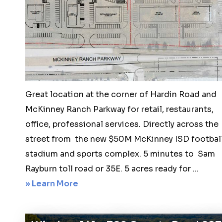
acre
luxury
home
sites
1810
McReynolds
Great location at the corner of Hardin Road and
Drive,
McKinney Ranch Parkway for retail, restaurants,
Sanger,
office, professional services. Directly across the
Texas
street from the new $50M McKinney ISD footbal
stadium and sports complex. 5 minutes to Sam
Rayburn toll road or 35E. 5 acres ready for ...
about
» Learn More
McKinney
5