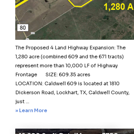
Martindale,
TX.
78655
The Proposed 4 Land Highway Expansion: The
1,280 acre (combined 609 and the 671 tracts)
represent more than 10,000 LF of Highway
Frontage SIZE: 609.35 acres
LOCATION: Caldwell 609 is located at 1810
Dickerson Road, Lockhart, TX, Caldwell County,
just ...
about
» Learn More
Lockhart
609