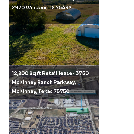
2970 Windom, TX 75492
12,200 Sq ft Retail lease- 3750
McKinney Ranch Parkway,
McKinney, Texas 75750