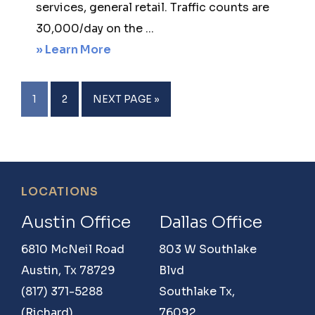
services, general retail. Traffic counts are
30,000/day on the ...
about
» Learn More
12,200
Sq
PAGE
PAGE
GO
1
2
NEXT PAGE »
ft
TO
Retail
lease-
3750
Footer
LOCATIONS
McKinney
Ranch
Austin Office
Dallas Office
Parkway,
6810 McNeil Road
803 W Southlake
McKinney,
Austin, Tx 78729
Blvd
Texas
(817) 371-5288
Southlake Tx,
75750
(Richard)
76092