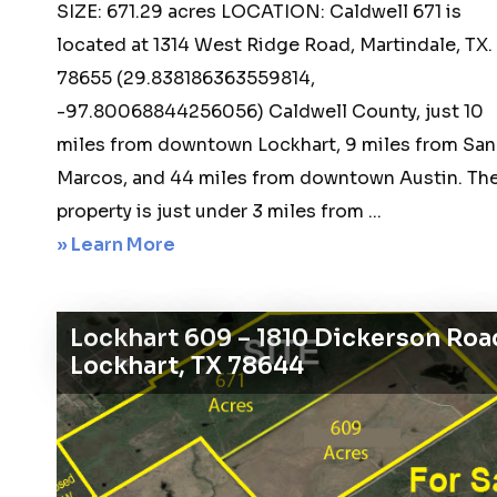
SIZE: 671.29 acres LOCATION: Caldwell 671 is
located at 1314 West Ridge Road, Martindale, TX.
78655 (29.838186363559814,
-97.80068844256056) Caldwell County, just 10
miles from downtown Lockhart, 9 miles from San
Marcos, and 44 miles from downtown Austin. Th
property is just under 3 miles from ...
about
» Learn More
Martindale
671
Lockhart 609 – 1810 Dickerson Roa
–
Lockhart, TX 78644
1314
West
Ridge
Road,