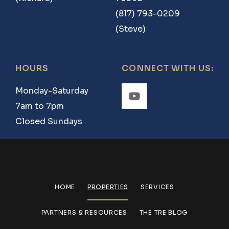
(817) 793-0209
(Steve)
HOURS
CONNECT WITH US:
Monday-Saturday
7am to 7pm
Closed Sundays
HOME
PROPERTIES
SERVICES
PARTNERS & RESOURCES
THE TRE BLOG