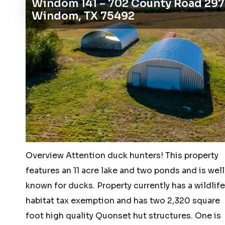
Windom 141 – 702 County Road 29
acres
Windom, TX 75492
or
5
pad
sites
–
2500
McKinney
Ranch
Parkway,
Overview Attention duck hunters! This property
McKinney,
features an 11 acre lake and two ponds and is well
Texas
known for ducks. Property currently has a wildlife
75070
habitat tax exemption and has two 2,320 square
foot high quality Quonset hut structures. One is