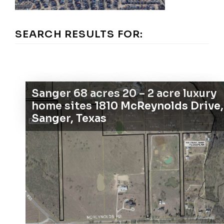
SEARCH RESULTS FOR:
Sanger 68 acres 20 – 2 acre luxury
home sites 1810 McReynolds Drive,
Sanger, Texas