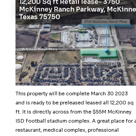
12,200 Sq ft Retail lease- 3750
–
McKinney Ranch Parkway, McKinne
1810
Texas 75750
Dickerson
Road,
Lockhart,
TX
78644
This property will be complete March 30 2023
and is ready to be preleased leased all 12,200 sq
ft. It is directly across from the $55M McKinney
ISD Football stadium complex. A great place for 
restaurant, medical complex, professional