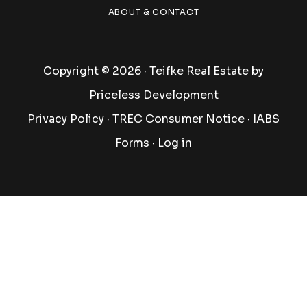
ABOUT & CONTACT
Copyright © 2026 · Teifke Real Estate by
Priceless Development
Privacy Policy
·
TREC Consumer Notice
·
IABS
Forms
·
Log in