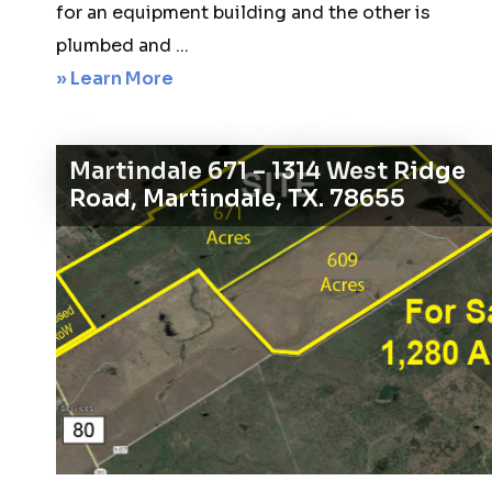
for an equipment building and the other is
plumbed and ...
about
» Learn More
Windom
141
Martindale 671 – 1314 West Ridge
–
Road, Martindale, TX. 78655
702
County
Road
2970
Windom,
TX
75492