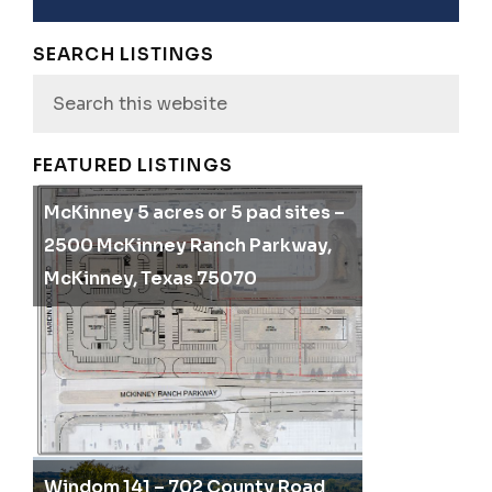
SEARCH LISTINGS
Search
this
website
FEATURED LISTINGS
McKinney 5 acres or 5 pad sites –
2500 McKinney Ranch Parkway,
McKinney, Texas 75070
Windom 141 – 702 County Road