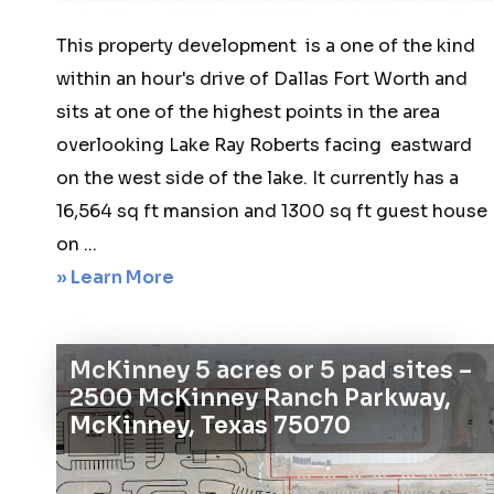
This property development is a one of the kind
within an hour's drive of Dallas Fort Worth and
sits at one of the highest points in the area
overlooking Lake Ray Roberts facing eastward
on the west side of the lake. It currently has a
16,564 sq ft mansion and 1300 sq ft guest house
on ...
about
» Learn More
Sanger
68
McKinney 5 acres or 5 pad sites –
acres
2500 McKinney Ranch Parkway,
20
McKinney, Texas 75070
–
2