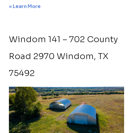
about
» Learn More
Sanger
68
acres
Windom 141 – 702 County
20
–
Road 2970 Windom, TX
2
acre
75492
luxury
home
sites
1810
McReynolds
Drive,
Sanger,