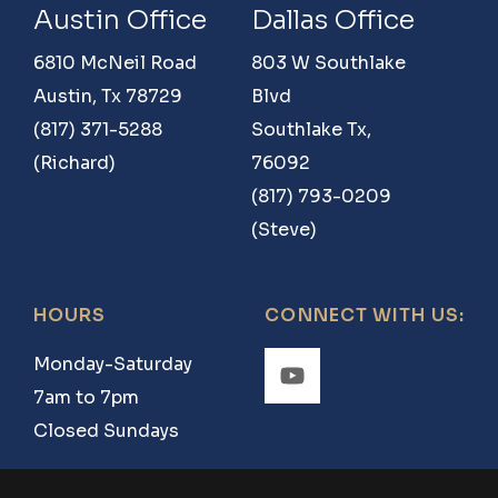
Road
Austin Office
Dallas Office
2970
6810 McNeil Road
803 W Southlake
Windom,
Austin, Tx 78729
Blvd
TX
(817) 371-5288
Southlake Tx,
75492
(Richard)
76092
(817) 793-0209
(Steve)
HOURS
CONNECT WITH US:
Monday-Saturday
7am to 7pm
Closed Sundays