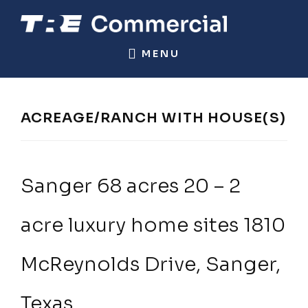
Skip
Skip
to
to
TRE
Commercial
main
footer
MENU
COMMERCIAL
Real
content
Estate
ACREAGE/RANCH WITH HOUSE(S)
Sanger 68 acres 20 – 2
acre luxury home sites 1810
McReynolds Drive, Sanger,
Texas