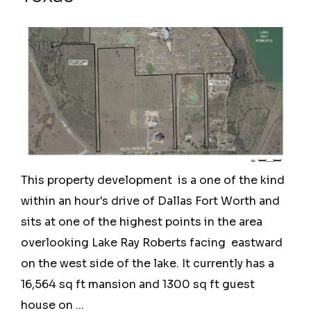
This property development is a one of the kind
within an hour's drive of Dallas Fort Worth and
sits at one of the highest points in the area
overlooking Lake Ray Roberts facing eastward
on the west side of the lake. It currently has a
16,564 sq ft mansion and 1300 sq ft guest
house on ...