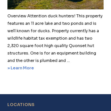
Texas
Overview Attention duck hunters! This property
features an 11 acre lake and two ponds and is
well known for ducks. Property currently has a
wildlife habitat tax exemption and has two
2,320 square foot high quality Quonset hut
structures. One is for an equipment building
and the other is plumbed and ...
about
» Learn More
Windom
141
–
702
Footer
LOCATIONS
County